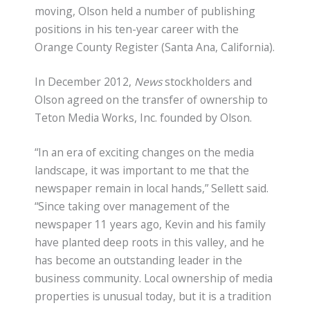
moving, Olson held a number of publishing
positions in his ten-year career with the
Orange County Register (Santa Ana, California).
In December 2012,
News
stockholders and
Olson agreed on the transfer of ownership to
Teton Media Works, Inc. founded by Olson.
“In an era of exciting changes on the media
landscape, it was important to me that the
newspaper remain in local hands,” Sellett said.
“Since taking over management of the
newspaper 11 years ago, Kevin and his family
have planted deep roots in this valley, and he
has become an outstanding leader in the
business community. Local ownership of media
properties is unusual today, but it is a tradition