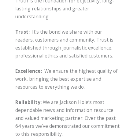
Truth is the foundation for objectivity, long-
lasting relationships and greater
understanding.
Trust:
It’s the bond we share with our
readers, customers and community. Trust is
established through journalistic excellence,
professional ethics and satisfied customers.
Excellence:
We ensure the highest quality of
work, bringing the best expertise and
resources to everything we do.
Reliability:
We are Jackson Hole’s most
dependable news and information resource
and valued marketing partner. Over the past
64 years we’ve demonstrated our commitment
to this responsibility.