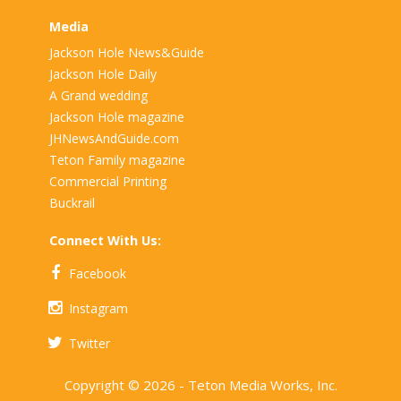
Media
Jackson Hole News&Guide
Jackson Hole Daily
A Grand wedding
Jackson Hole magazine
JHNewsAndGuide.com
Teton Family magazine
Commercial Printing
Buckrail
Connect With Us:
Facebook
Instagram
Twitter
Copyright © 2026 - Teton Media Works, Inc.