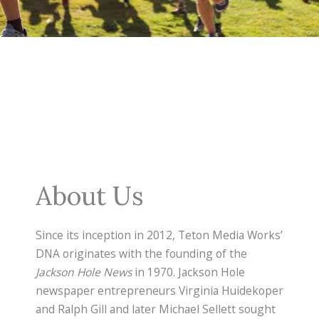
About Us
Since its inception in 2012, Teton Media Works’
DNA originates with the founding of the
Jackson Hole News
in 1970. Jackson Hole
newspaper entrepreneurs Virginia Huidekoper
and Ralph Gill and later Michael Sellett sought