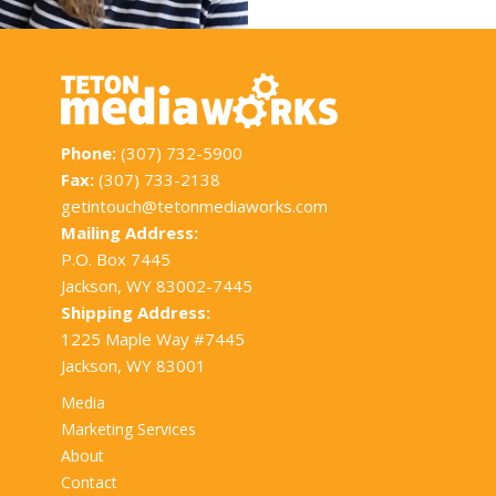
Phone:
(307) 732-5900
Fax:
(307) 733-2138
getintouch@tetonmediaworks.com
Mailing Address:
P.O. Box 7445
Jackson, WY 83002-7445
Shipping Address:
1225 Maple Way #7445
Jackson, WY 83001
Media
Marketing Services
About
Contact