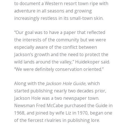
to document a Western resort town ripe with
adventure in all seasons and growing
increasingly restless in its small-town skin.
“Our goal was to have a paper that reflected
the interests of the community but we were
especially aware of the conflict between
Jackson’s growth and the need to protect the
wild lands around the valley,” Huidekoper said.
“We were definitely conservation oriented.”
Along with the
Jackson Hole Guide,
which
started publishing nearly two decades prior,
Jackson Hole was a two newspaper town.
Newsman Fred McCabe purchased the Guide in
1968, and joined by wife Liz in 1970, began one
of the fiercest rivalries in publishing lore.