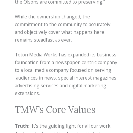
the Olsons are committed to preserving.”
While the ownership changed, the
commitment to the community to accurately
and objectively cover what happens here
remains steadfast as ever.
Teton Media Works has expanded its business
foundation from a newspaper-centric company
to a local media company focused on serving
audiences in news, special interest magazines,
advertising services and digital marketing
extensions.
TMW’s Core Values
Truth:
It’s the guiding light for all our work.