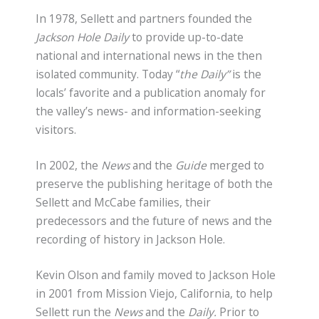
In 1978, Sellett and partners founded the
Jackson Hole Daily
to provide up-to-date
national and international news in the then
isolated community. Today “
the Daily”
is the
locals’ favorite and a publication anomaly for
the valley’s news- and information-seeking
visitors.
In 2002, the
News
and the
Guide
merged to
preserve the publishing heritage of both the
Sellett and McCabe families, their
predecessors and the future of news and the
recording of history in Jackson Hole.
Kevin Olson and family moved to Jackson Hole
in 2001 from Mission Viejo, California, to help
Sellett run the
News
and the
Daily.
Prior to