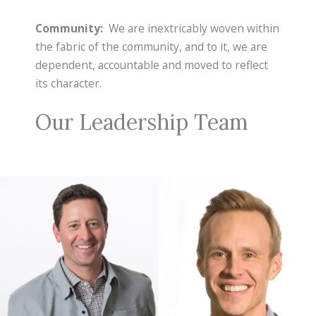
Community:
We are inextricably woven within
the fabric of the community, and to it, we are
dependent, accountable and moved to reflect
its character.
Our Leadership Team