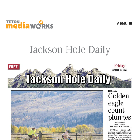
TOGGLE
MENU
NAVIGATIO
Jackson Hole Daily