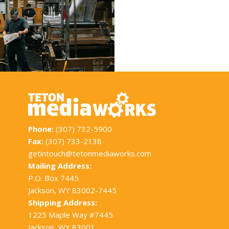
Phone:
(307) 732-5900
Fax:
(307) 733-2138
getintouch@tetonmediaworks.com
Mailing Address:
P.O. Box 7445
Jackson, WY 83002-7445
Shipping Address:
1225 Maple Way #7445
Jackson, WY 83001