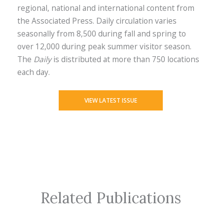
regional, national and international content from
the Associated Press. Daily circulation varies
seasonally from 8,500 during fall and spring to
over 12,000 during peak summer visitor season.
The
Daily
is distributed at more than 750 locations
each day.
VIEW LATEST ISSUE
Related Publications