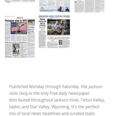
Jackson Hole Daily
Published Monday through Saturday, the
Jackson
Hole Daily
is the only free daily newspaper
distributed throughout Jackson Hole, Teton Valley,
Idaho, and Star Valley, Wyoming. It’s the perfect
mix of local news headlines and curated state,