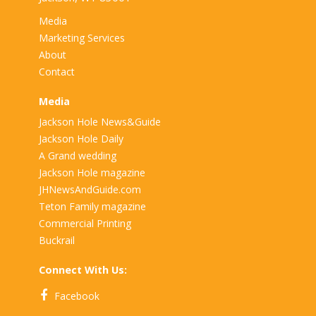
Media
Marketing Services
About
Contact
Media
Jackson Hole News&Guide
Jackson Hole Daily
A Grand wedding
Jackson Hole magazine
JHNewsAndGuide.com
Teton Family magazine
Commercial Printing
Buckrail
Connect With Us:
Facebook