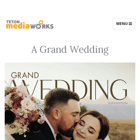
TOGGLE
MENU
NAVIGATIO
A Grand Wedding