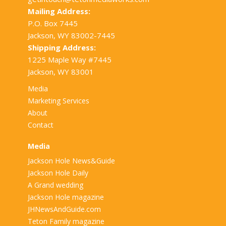
Mailing Address:
P.O. Box 7445
Jackson, WY 83002-7445
Shipping Address:
1225 Maple Way #7445
Jackson, WY 83001
Media
Marketing Services
About
Contact
Media
Jackson Hole News&Guide
Jackson Hole Daily
A Grand wedding
Jackson Hole magazine
JHNewsAndGuide.com
Teton Family magazine