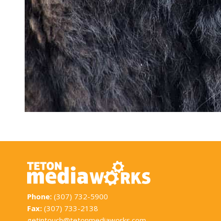
Phone:
(307) 732-5900
Fax:
(307) 733-2138
getintouch@tetonmediaworks.com