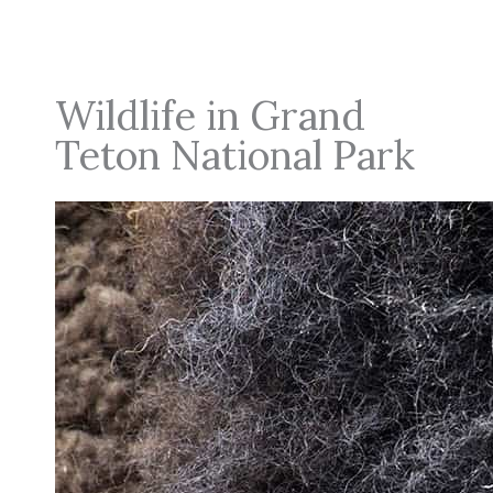
Wildlife in Grand
Teton National Park