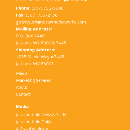
Phone:
(307) 732-5900
Fax:
(307) 733-2138
getintouch@tetonmediaworks.com
Mailing Address:
P.O. Box 7445
Jackson, WY 83002-7445
Shipping Address:
1225 Maple Way #7445
Jackson, WY 83001
Media
Marketing Services
About
Contact
Media
Jackson Hole News&Guide
Jackson Hole Daily
A Grand wedding