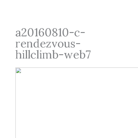
a20160810-c-
rendezvous-
hillclimb-web7