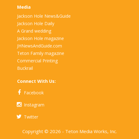
Media
Jackson Hole News&Guide
Jackson Hole Daily
A Grand wedding
Jackson Hole magazine
JHNewsAndGuide.com
Teton Family magazine
Commercial Printing
Buckrail
Connect With Us:
Facebook
Instagram
Twitter
Copyright © 2026 - Teton Media Works, Inc.