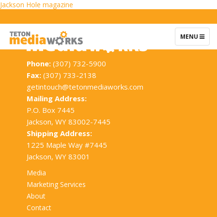
Post
Jackson Hole magazine
navigation
TOGGLE
MENU
NAVIGATIO
Phone:
(307) 732-5900
Fax:
(307) 733-2138
getintouch@tetonmediaworks.com
Mailing Address:
P.O. Box 7445
Jackson, WY 83002-7445
Shipping Address:
1225 Maple Way #7445
Jackson, WY 83001
Media
Marketing Services
About
Contact