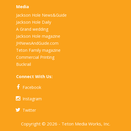
Media
Jackson Hole News&Guide
Jackson Hole Daily
A Grand wedding
Jackson Hole magazine
JHNewsAndGuide.com
Teton Family magazine
Commercial Printing
Buckrail
Connect With Us:
Facebook
Instagram
Twitter
Copyright © 2026 - Teton Media Works, Inc.