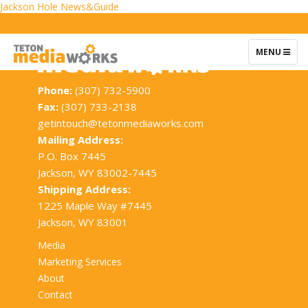
Post
Jackson Hole News&Guide
navigation
TOGGLE
MENU
NAVIGATIO
Phone:
(307) 732-5900
Fax:
(307) 733-2138
getintouch@tetonmediaworks.com
Mailing Address:
P.O. Box 7445
Jackson, WY 83002-7445
Shipping Address:
1225 Maple Way #7445
Jackson, WY 83001
Media
Marketing Services
About
Contact