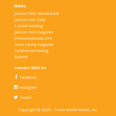
Media
Jackson Hole News&Guide
Jackson Hole Daily
A Grand wedding
Jackson Hole magazine
JHNewsAndGuide.com
Teton Family magazine
Commercial Printing
Buckrail
Connect With Us:
Facebook
Instagram
Twitter
Copyright © 2026 - Teton Media Works, Inc.