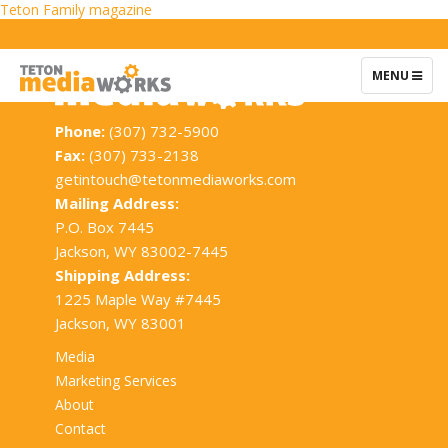
Post
Teton Family magazine
navigation
TOGGLE
MENU
NAVIGATIO
Phone:
(307) 732-5900
Fax:
(307) 733-2138
getintouch@tetonmediaworks.com
Mailing Address:
P.O. Box 7445
Jackson, WY 83002-7445
Shipping Address:
1225 Maple Way #7445
Jackson, WY 83001
Media
Marketing Services
About
Contact