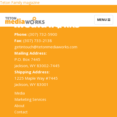
Post
Teton Family magazine
navigation
TOGGLE
MENU
NAVIGATIO
Phone:
(307) 732-5900
Fax:
(307) 733-2138
getintouch@tetonmediaworks.com
Mailing Address:
P.O. Box 7445
Jackson, WY 83002-7445
Shipping Address:
1225 Maple Way #7445
Jackson, WY 83001
Media
Marketing Services
About
Contact