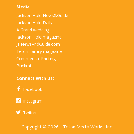
Media
Jackson Hole News&Guide
Jackson Hole Daily
A Grand wedding
Jackson Hole magazine
JHNewsAndGuide.com
Teton Family magazine
Commercial Printing
Buckrail
Connect With Us:
Facebook
Instagram
Twitter
Copyright © 2026 - Teton Media Works, Inc.