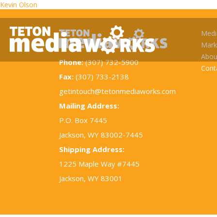
Post
Kevin Olson
navigation
Medi
Mark
Abou
Phone:
(307) 732-5900
Cont
Fax:
(307) 733-2138
getintouch@tetonmediaworks.com
Mailing Address:
P.O. Box 7445
Jackson, WY 83002-7445
Shipping Address:
1225 Maple Way #7445
Jackson, WY 83001