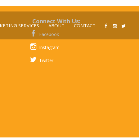
Connect With Us:
KETING SERVICES
ABOUT
CONTACT
Facebook
Instagram
Twitter