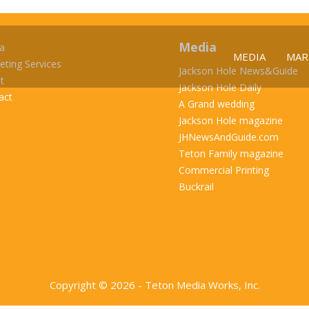
Media
a
MEDIA
MAR
eting Services
Jackson Hole News&Guide
t
Jackson Hole Daily
act
A Grand wedding
Jackson Hole magazine
JHNewsAndGuide.com
Teton Family magazine
Commercial Printing
Buckrail
Copyright © 2026 - Teton Media Works, Inc.