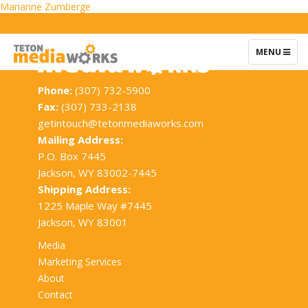
Post
Marianne Zumberge
navigation
TOGGLE
MENU
NAVIGATIO
Phone:
(307) 732-5900
Fax:
(307) 733-2138
getintouch@tetonmediaworks.com
Mailing Address:
P.O. Box 7445
Jackson, WY 83002-7445
Shipping Address:
1225 Maple Way #7445
Jackson, WY 83001
Media
Marketing Services
About
Contact