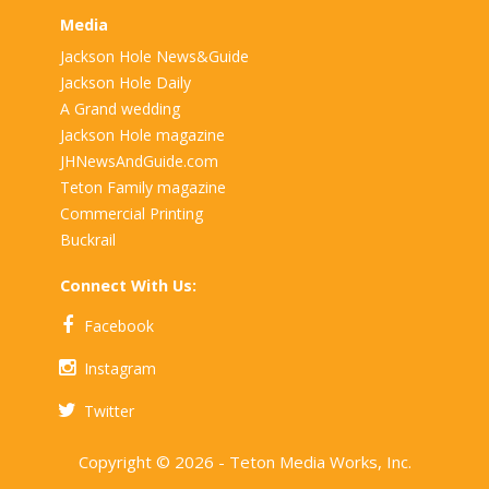
Media
Jackson Hole News&Guide
Jackson Hole Daily
A Grand wedding
Jackson Hole magazine
JHNewsAndGuide.com
Teton Family magazine
Commercial Printing
Buckrail
Connect With Us:
Facebook
Instagram
Twitter
Copyright © 2026 - Teton Media Works, Inc.