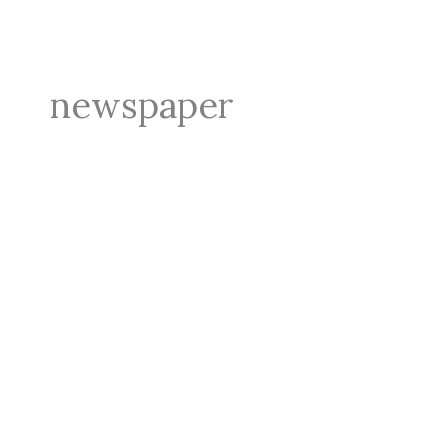
newspaper