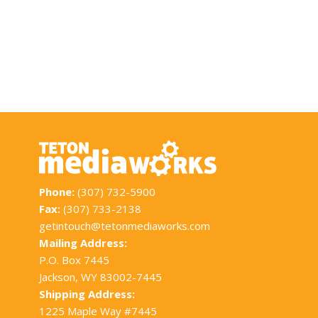
Phone:
(307) 732-5900
Fax:
(307) 733-2138
getintouch@tetonmediaworks.com
Mailing Address:
P.O. Box 7445
Jackson, WY 83002-7445
Shipping Address:
1225 Maple Way #7445