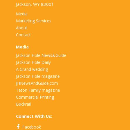
Jackson, WY 83001
Media
Marketing Services
About
Contact
Media
Jackson Hole News&Guide
Jackson Hole Daily
A Grand wedding
Jackson Hole magazine
JHNewsAndGuide.com
Teton Family magazine
Commercial Printing
Buckrail
Connect With Us:
Facebook